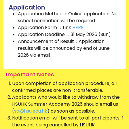
Application
Application Method ︰Online application. No
school nomination will be required
Application Form ︰Link
HERE
Application Deadline ︰31 May 2026 (Sun)
Announcement of Result︰Application
results will be announced by end of June
2026 via email.
Important Notes
Upon completion of application procedure, all
confirmed places are non-transferable.
Applicants who would like to withdraw from the
HSUHK Summer Academy 2026 should email us
(
sa@hsu.edu.hk
) as soon as possible.
Notification email will be sent to all participants if
the event being cancelled by HSUHK.