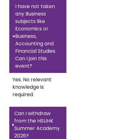
I have not taken
any Business
subjects like
Economics or
Business,
Accounting and
Financial Studies.
Can I join this
event?
Yes. No relevant
knowledge is
required.
Can I withdraw
from the HSUHK
Summer Academy
2026?