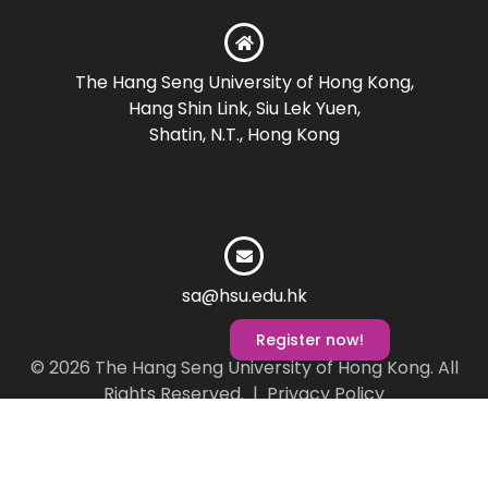
The Hang Seng University of Hong Kong,
Hang Shin Link, Siu Lek Yuen,
Shatin, N.T., Hong Kong
sa@hsu.edu.hk
Register now!
© 2026 The Hang Seng University of Hong Kong. All
Rights Reserved. |
Privacy Policy