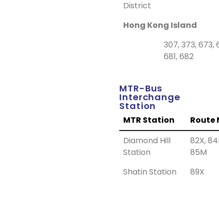
District
Hong Kong Island
307, 373, 673, 
681, 682
MTR-Bus
Interchange
Station
MTR Station
Route 
Diamond Hill
82X, 84
Station
85M
Shatin Station
89X