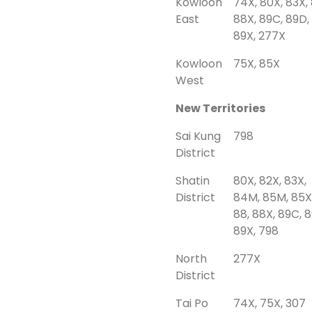
Kowloon
74X, 80X, 83X, 
East
88X, 89C, 89D,
89X, 277X
Kowloon
75X, 85X
West
New Territories
Sai Kung
798
District
Shatin
80X, 82X, 83X,
District
84M, 85M, 85X
88, 88X, 89C, 
89X, 798
North
277X
District
Tai Po
74X, 75X, 307