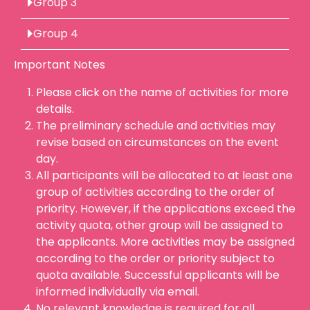
Group 3
Group 4
Important Notes
Please click on the name of activities for more
details.
The preliminary schedule and activities may
revise based on circumstances on the event
day.
All participants will be allocated to at least one
group of activities according to the order of
priority. However, if the applications exceed the
activity quota, other group will be assigned to
the applicants. More activities may be assigned
according to the order or priority subject to
quota available. Successful applicants will be
informed individually via email.
No relevant knowledge is required for all