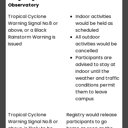
Observatory
Tropical Cyclone
Indoor activities
Warning Signal No.8 or
would be held as
above, or a Black
scheduled
Rainstorm Warning is
All outdoor
issued
activities would be
cancelled
Participants are
advised to stay at
indoor until the
weather and traffic
conditions permit
them to leave
campus
Tropical Cyclone
Registry would release
Warning Signal No.8 or
participants to go