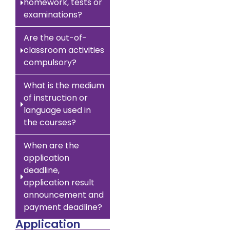
homework, tests or
examinations?
Are the out-of-
classroom activities
compulsory?
What is the medium
of instruction or
language used in
the courses?
When are the
application
deadline,
application result
announcement and
payment deadline?
Application