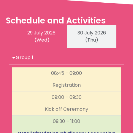
Schedule and Activities
29 July 2026
30 July 2026
(Wed)
(Thu)
Group 1
08:45 – 09:00
Registration
09:00 – 09:30
Kick off Ceremony
09:30 – 11:00