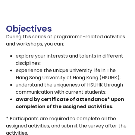
Objectives
During this series of programme-related activities
and workshops, you can:
explore your interests and talents in different
disciplines;
experience the unique university life in The
Hang Seng University of Hong Kong (HSUHK);
understand the uniqueness of HSUHK through
communication with current students;
award by certificate of attendance* upon
completion of the assigned activities.
* Participants are required to complete all the
assigned activities, and submit the survey after the
activities.