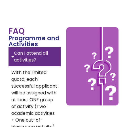
FAQ
Programme and
Activities
Can I attend all
activities?
With the limited
quota, each
successful applicant
will be assigned with
at least ONE group
of activity (Two
academic activities
+ One out-of-
classroom activity).