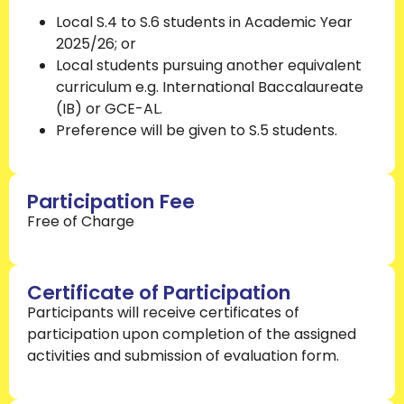
Local S.4 to S.6 students in Academic Year
2025/26; or
Local students pursuing another equivalent
curriculum e.g. International Baccalaureate
(IB) or GCE-AL.
Preference will be given to S.5 students.
Participation Fee
Free of Charge
Certificate of Participation
Participants will receive certificates of
participation upon completion of the assigned
activities and submission of evaluation form.