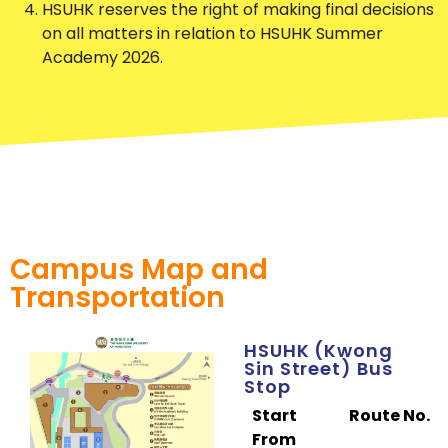
HSUHK reserves the right of making final decisions
on all matters in relation to HSUHK Summer
Academy 2026.
Campus Map and
Transportation
HSUHK (Kwong
Sin Street) Bus
Stop
Start
Route No.
From