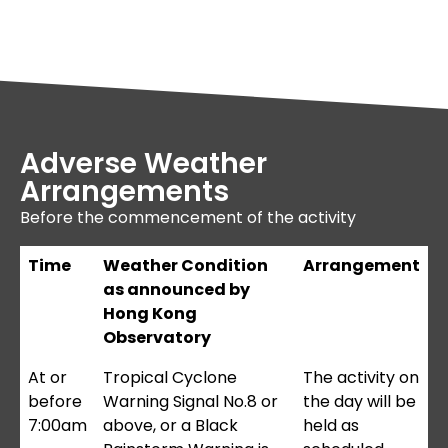
Adverse Weather
Arrangements
Before the commencement of the activity
Time
Weather Condition
Arrangement
as announced by
Hong Kong
Observatory
At or
Tropical Cyclone
The activity on
before
Warning Signal No.8 or
the day will be
7:00am
above, or a Black
held as