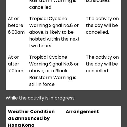
Rainstorm Warning is
scheduled.
cancelled
At or
Tropical Cyclone
The activity on
before
Warning Signal No.8 or
the day will be
6:00am
above, is likely to be
cancelled.
hoisted within the next
two hours
At or
Tropical Cyclone
The activity on
after
Warning Signal No.8 or
the day will be
7:01am
above, or a Black
cancelled.
Rainstorm Warning is
still in force
While the activity is in progress
Weather Condition
Arrangement
as announced by
Hong Kong