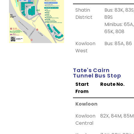
Shatin
Bus: 83K, 83S
District
89S
Minibus: 65A,
65K, 808
Kowloon
Bus: 85A, 86
West
Tate's Cairn
Tunnel Bus Stop
Start
Route No.
From
Kowloon
Kowloon
82X, 84M, 85M
Central