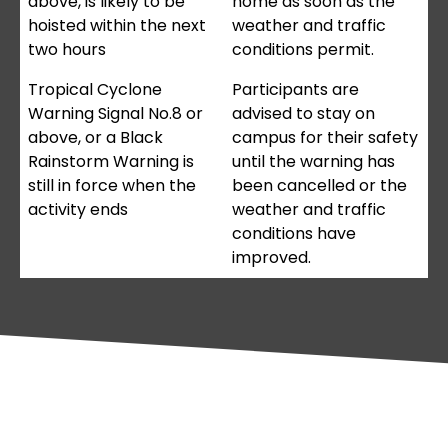
above, is likely to be
home as soon as the
hoisted within the next
weather and traffic
two hours
conditions permit.
Tropical Cyclone
Participants are
Warning Signal No.8 or
advised to stay on
above, or a Black
campus for their safety
Rainstorm Warning is
until the warning has
still in force when the
been cancelled or the
activity ends
weather and traffic
conditions have
improved.