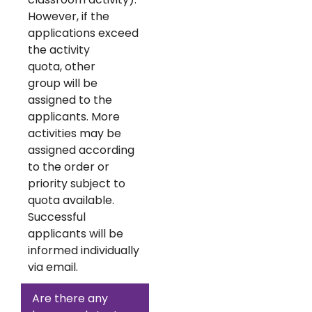
However, if the
applications exceed
the activity
quota, other
group will be
assigned to the
applicants. More
activities may be
assigned according
to the order or
priority subject to
quota available.
Successful
applicants will be
informed individually
via email.
Are there any