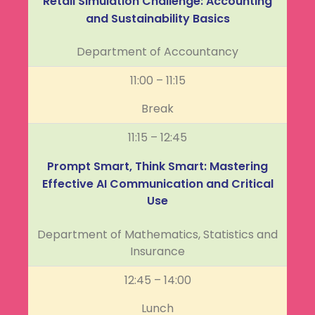
Retail Simulation Challenge: Accounting
and Sustainability Basics
Department of Accountancy
11:00 – 11:15
Break
11:15 – 12:45
Prompt Smart, Think Smart: Mastering
Effective AI Communication and Critical
Use
Department of Mathematics, Statistics and
Insurance
12:45 – 14:00
Lunch