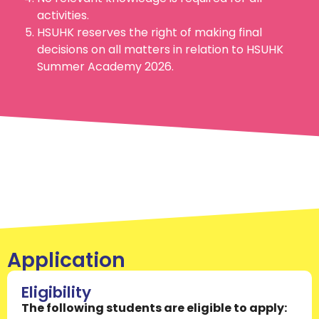
activities.
HSUHK reserves the right of making final
decisions on all matters in relation to HSUHK
Summer Academy 2026.
Application
Eligibility
The following students are eligible to apply: