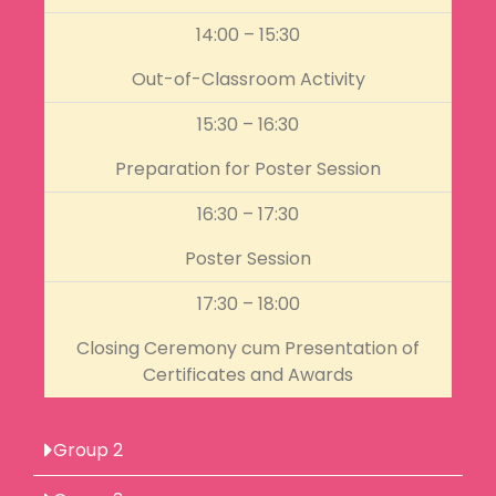
14:00 – 15:30
Out-of-Classroom Activity
15:30 – 16:30
Preparation for Poster Session
16:30 – 17:30
Poster Session
17:30 – 18:00
Closing Ceremony cum Presentation of
Certificates and Awards
Group 2