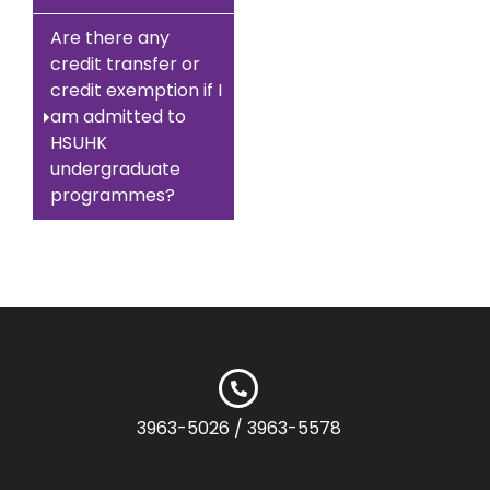
Are there any
credit transfer or
credit exemption if I
am admitted to
HSUHK
undergraduate
programmes?
3963-5026 / 3963-5578