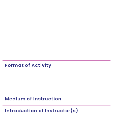
Format of Activity
Medium of Instruction
Introduction of Instructor(s)