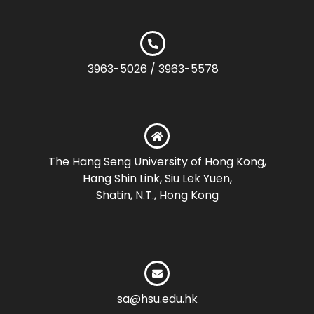
3963-5026 / 3963-5578
The Hang Seng University of Hong Kong,
Hang Shin Link, Siu Lek Yuen,
Shatin, N.T., Hong Kong
sa@hsu.edu.hk