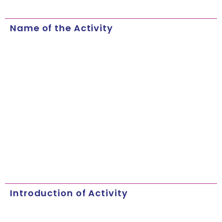
Name of the Activity
Introduction of Activity