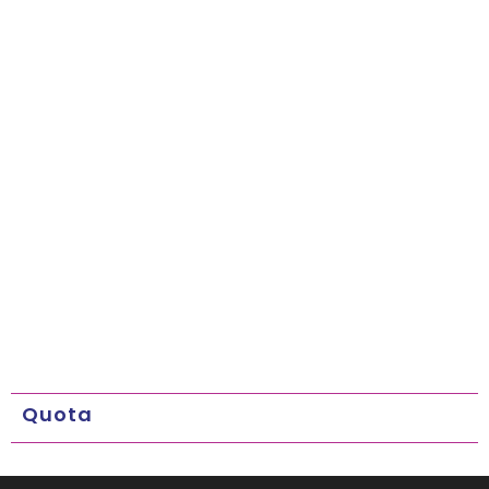
Quota