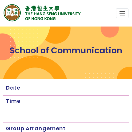
School of Communication
Date
Time
Group Arrangement