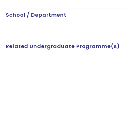
School / Department
Related Undergraduate Programme(s)