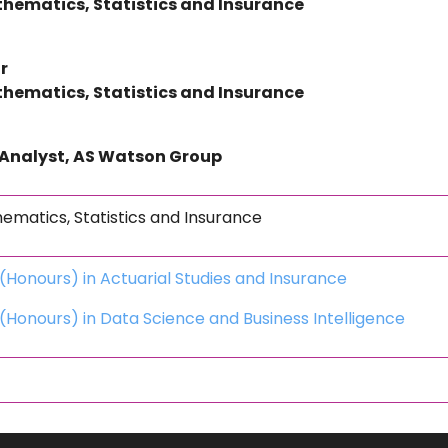
hematics, Statistics and Insurance
r
hematics, Statistics and Insurance
 Analyst, AS Watson Group
matics, Statistics and Insurance
(Honours) in Actuarial Studies and Insurance
(Honours) in Data Science and Business Intelligence