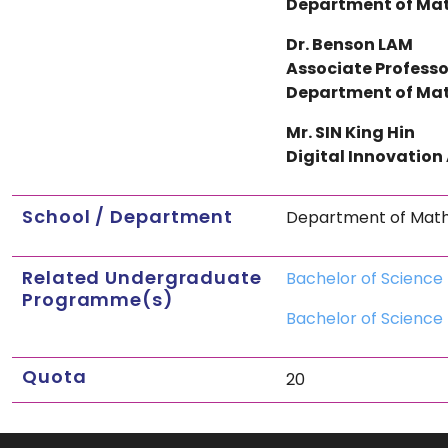
Department of Mat
Dr. Benson LAM
Associate Professo
Department of Mat
Mr. SIN King Hin
Digital Innovation
School / Department
Department of Mathe
Related Undergraduate
Bachelor of Science 
Programme(s)
Bachelor of Science 
Quota
20