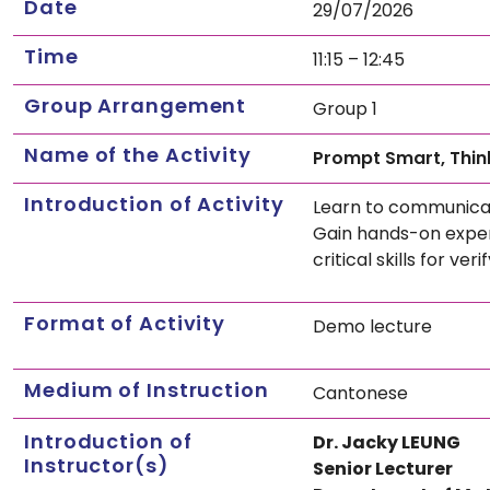
Date
29/07/2026
Time
11:15 – 12:45
Group Arrangement
Group 1
Name of the Activity
Prompt Smart, Think
Introduction of Activity
Learn to communicate
Gain hands-on experi
critical skills for v
Format of Activity
Demo lecture
Medium of Instruction
Cantonese
Introduction of
Dr. Jacky LEUNG
Instructor(s)
Senior Lecturer