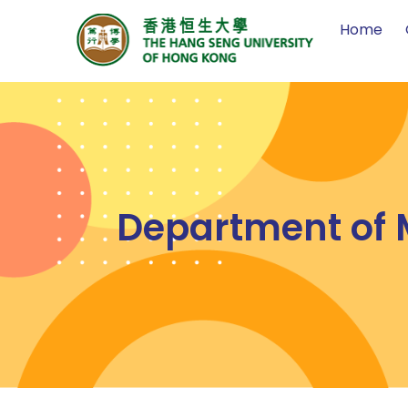
Home
Department of M