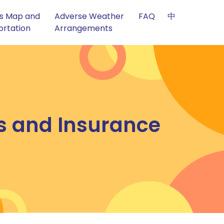
s Map and
Adverse Weather
FAQ
中
ortation
Arrangements
cs and Insurance