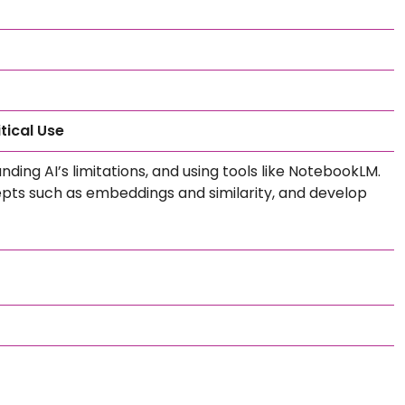
tical Use
ing AI’s limitations, and using tools like NotebookLM.
epts such as embeddings and similarity, and develop