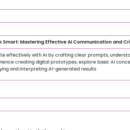
 Smart: Mastering Effective AI Communication and Cri
 effectively with AI by crafting clear prompts, understand
ence creating digital prototypes, explore basic AI conc
erifying and interpreting AI-generated results