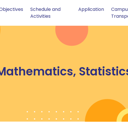
Objectives
Schedule and
Application
Campu
Activities
Transp
athematics, Statisti