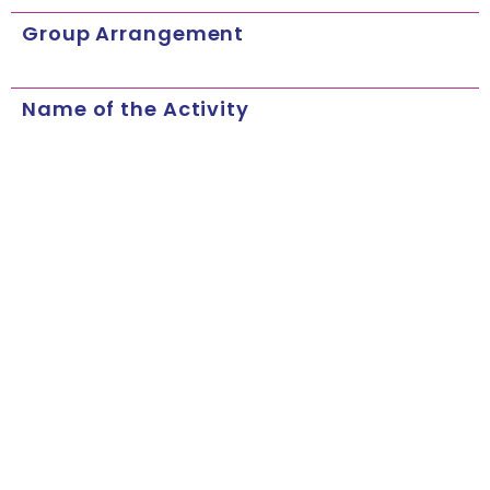
Group Arrangement
Name of the Activity