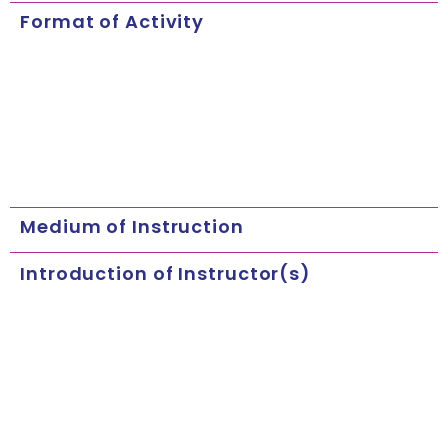
Format of Activity
Medium of Instruction
Introduction of Instructor(s)