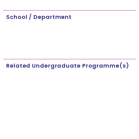
School / Department
Related Undergraduate Programme(s)