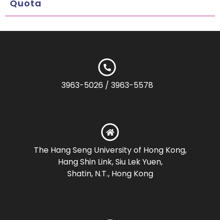
Quota
3963-5026 / 3963-5578
The Hang Seng University of Hong Kong,
Hang Shin Link, Siu Lek Yuen,
Shatin, N.T., Hong Kong