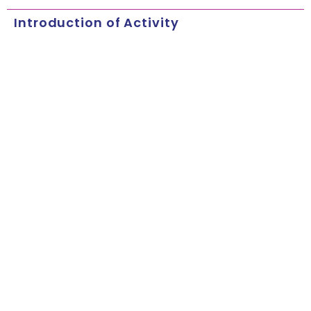
Introduction of Activity