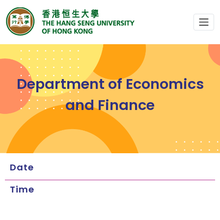
Department of Economics
and Finance
Date
Time