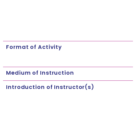
Format of Activity
Medium of Instruction
Introduction of Instructor(s)