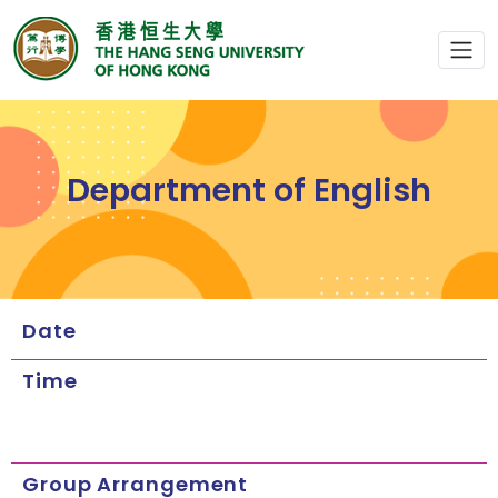
Department of English
Date
Time
Group Arrangement