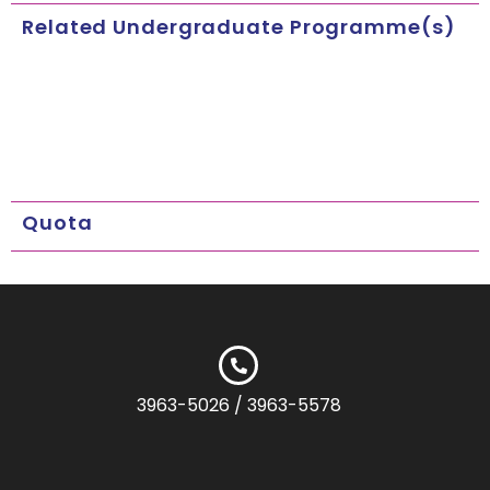
Related Undergraduate Programme(s)
Quota
3963-5026 / 3963-5578