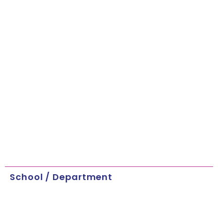
School / Department