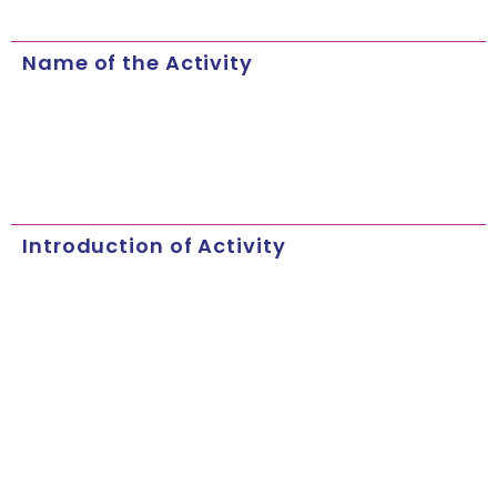
Name of the Activity
Introduction of Activity