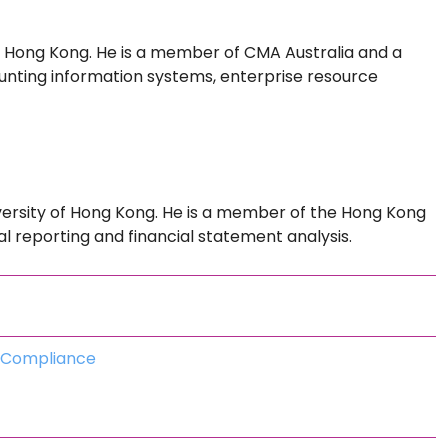
f Hong Kong. He is a member of CMA Australia and a
nting information systems, enterprise resource
versity of Hong Kong. He is a member of the Hong Kong
ial reporting and financial statement analysis.
d Compliance