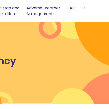
s Map and
Adverse Weather
FAQ
中
ortation
Arrangements
ncy