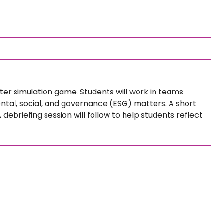
uter simulation game. Students will work in teams
ntal, social, and governance (ESG) matters. A short
 debriefing session will follow to help students reflect