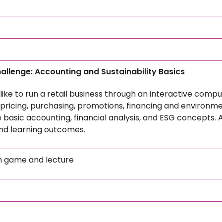
hallenge: Accounting and Sustainability Basics
 like to run a retail business through an interactive comp
pricing, purchasing, promotions, financing and environme
e basic accounting, financial analysis, and ESG concepts. A
and learning outcomes.
n game and lecture