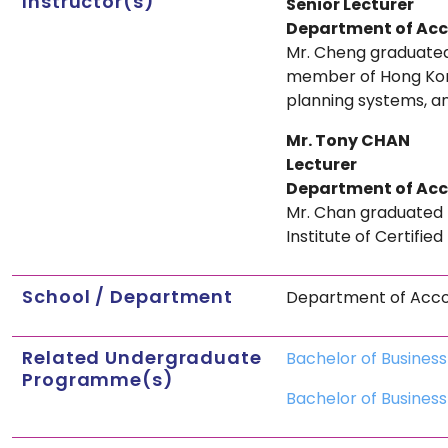
Instructor(s)
Senior Lecturer
Department of Ac
Mr. Cheng graduated 
member of Hong Kong
planning systems, an
Mr. Tony CHAN
Lecturer
Department of Ac
Mr. Chan graduated 
Institute of Certifie
School / Department
Department of Acc
Related Undergraduate
Bachelor of Busines
Programme(s)
Bachelor of Business