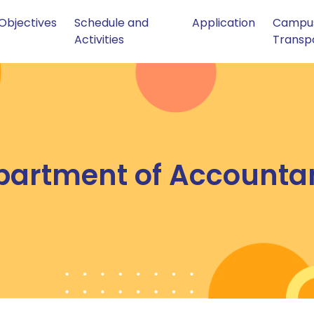
Objectives
Schedule and
Application
Campu
Activities
Transp
partment of Accounta