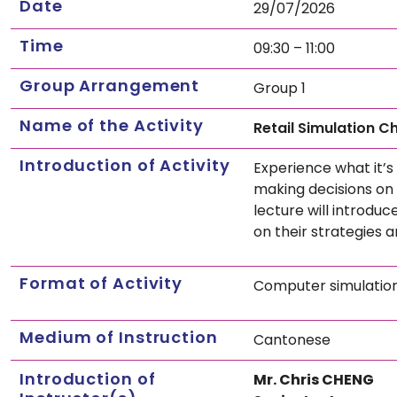
Date
29/07/2026
Time
09:30 – 11:00
Group Arrangement
Group 1
Name of the Activity
Retail Simulation C
Introduction of Activity
Experience what it’s
making decisions on 
lecture will introduc
on their strategies 
Format of Activity
Computer simulatio
Medium of Instruction
Cantonese
Introduction of
Mr. Chris CHENG