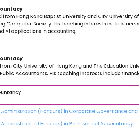
countacy
from Hong Kong Baptist University and City University o
 Computer Society. His teaching interests include accou
d AI applications in accounting.
countacy
from City University of Hong Kong and The Education Uni
d Public Accountants. His teaching interests include financ
ountancy
s Administration (Honours) in Corporate Governance an
 Administration (Honours) in Professional Accountancy