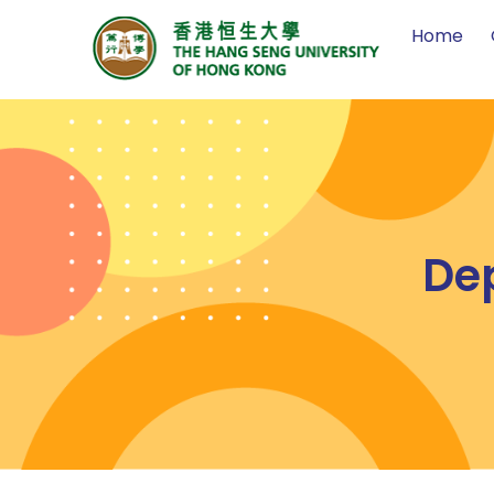
Home
De